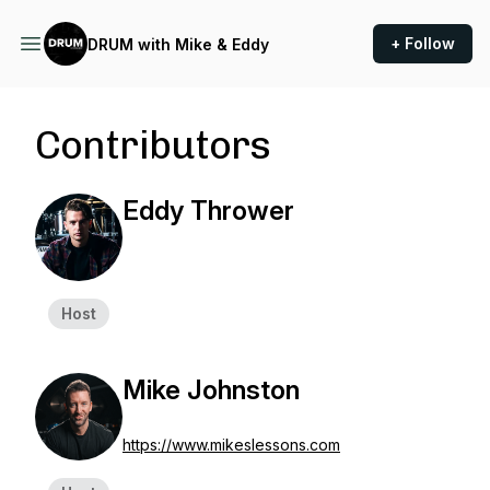
+ Follow
DRUM with Mike & Eddy
Contributors
Eddy Thrower
Host
Mike Johnston
https://www.mikeslessons.com