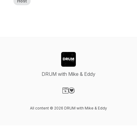
Host
DRUM with Mike & Eddy
Visit our Website page
Visit our Donation page
All content © 2026 DRUM with Mike & Eddy